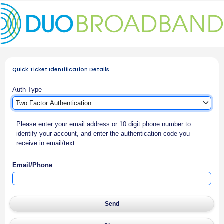
Quick Ticket Identification Details
Auth Type
Please enter your email address or 10 digit phone number to
identify your account, and enter the authentication code you
receive in email/text.
Email/Phone
Send