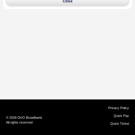
Close
Privacy Policy
Quick Pay
© 2026 DUO Broadband
All rights reserved
Quick Ticket